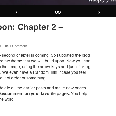
‹
∞
›
on: Chapter 2 –
on
n
1 Comment
Coming
 second chapter is coming! So I updated the blog
soon:
Chapter
comic theme that we will build upon. Now you can
2
n the image, using the arrow keys and just clicking
r
–
s. We even have a Random link! Incase you feel
“CLAWR”
 out of order or something.
ng
delete all the earlier posts and make new onces.
er
ike/comment on your favorite pages.
You help
the word!
WR”,