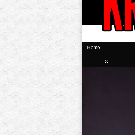
Home
«