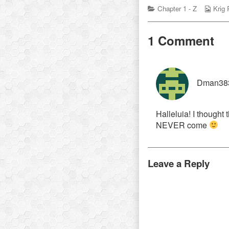
Categories
Webc
Chapter 1 - Z
Krig
Colle
1 Comment
Dman38
Halleluia! I thought
NEVER come
Leave a Reply