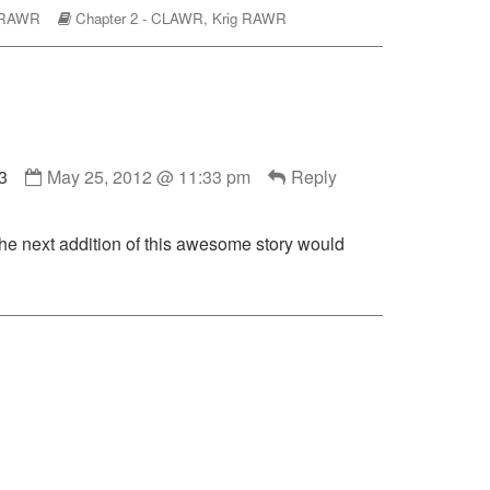
omic
Webcomic
 RAWR
Chapter 2 - CLAWR
,
Krig RAWR
ctions
Storylines
Comment
3
May 25, 2012 @ 11:33 pm
Reply
by
Dman383
published
 the next addition of this awesome story would
on