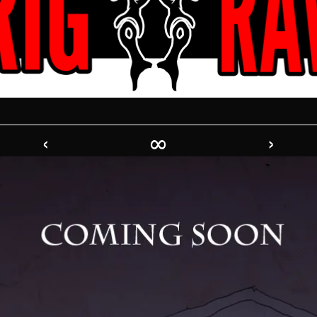
‹
∞
›