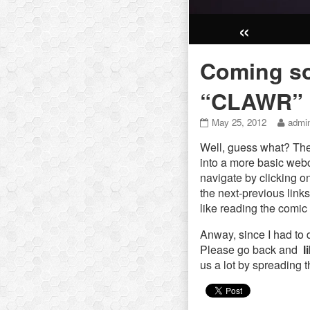
«
Coming so
“CLAWR”
Coming
Read
May 25, 2012
admi
soon:
more
Well, guess what? The
Chapter
posts
2
by
into a more basic web
–
the
navigate by clicking o
“CLAWR”
autho
the next-previous link
published
of
like reading the comic
on
Comi
soon:
Anway, since I had to 
Chapt
2
Please go back and
l
–
us a lot by spreading 
“CLA