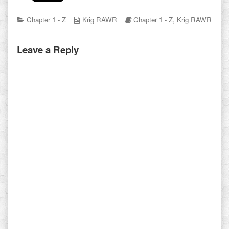
Categories
Webcomic
Webcomic
Chapter 1 - Z
Krig RAWR
Chapter 1 - Z
,
Krig RAWR
Collections
Storylines
Leave a Reply