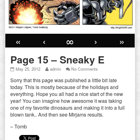
«
‹
∞
›
»
Page 15 – Sneaky E
Page
Read
on
May 25, 2012
admin
No Comments
15
more
Page
Sorry that this page was published a little bit late
–
posts
15
Sneaky
by
–
today. This is mostly because of the holidays and
E
the
Sneaky
everything. Hope you all had a nice start of the new
published
author
E
year! You can imagine how awesome it was taking
on
of
one of my favorite dinosaurs and making it into a full
Page
15
blown tank.. And then see Mirjams results.
–
Sneaky
– Tomb
E,