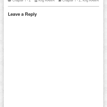
Chapter 1 - Z
Krig RAWR
Chapter 1 - Z
,
Krig RAWR
Collections
Storylines
Leave a Reply