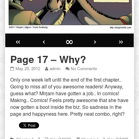
«
‹
∞
›
»
Page 17 – Why?
Page
Read
on
May 25, 2012
admin
No Comments
17
more
Page
Only one week left until the end of the first chapter..
–
posts
17
Why?
by
–
Going to miss all of you awesome readers! Anyway,
published
the
Why?
guess what? Mirjam have gotten a job.. In comics!
on
author
Making.. Comics! Feels pretty awesome that she have
of
now gotten a boot inside the biz. So sadness in the
Page
17
page and happyness here. Pretty neat combo, right?
–
Why?,
Categories
Webcomic
Webcomic