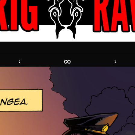
‹
∞
›