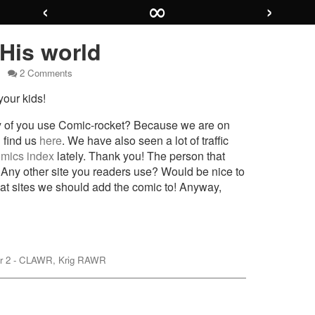
‹
∞
›
 His world
on
2 Comments
Page
our kids!
22
–
His
ny of you use Comic-rocket? Because we are on
world
 find us
here
. We have also seen a lot of traffic
mics index
lately. Thank you! The person that
 Any other site you readers use? Would be nice to
at sites we should add the comic to! Anyway,
mic
r 2 - CLAWR
,
Krig RAWR
nes