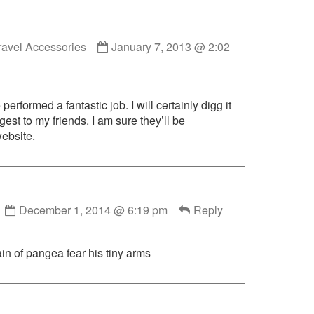
Comment
ravel Accessories
January 7, 2013 @ 2:02
by
Online
Travel
Accessories
erformed a fantastic job. I will certainly digg it
published
est to my friends. I am sure they’ll be
on
website.
Comment
December 1, 2014 @ 6:19 pm
Reply
by
lord126
published
in of pangea fear his tiny arms
on