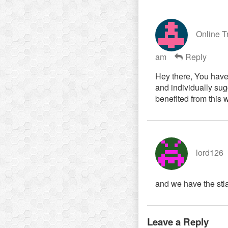
Online T
am
Reply
Hey there, You have p
and individually sugg
benefited from this 
lord126
and we have the stla
Leave a Reply