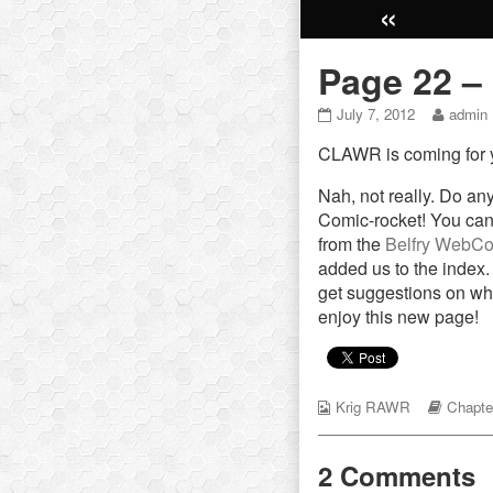
«
Page 22 –
Page
Read
July 7, 2012
admin
22
more
CLAWR is coming for y
–
posts
His
by
world
the
Nah, not really. Do a
published
author
Comic-rocket! You can
on
of
from the
Belfry WebCo
Page
added us to the index.
22
get suggestions on wh
–
His
enjoy this new page!
world,
Webcomic
Webco
Krig RAWR
Chapte
Collections
Storyli
2 Comments