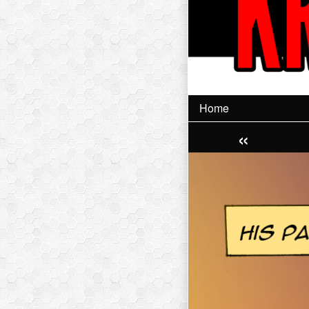
Home
«