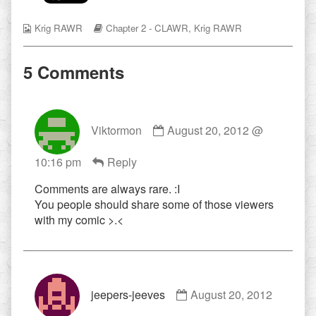
flesh
wound,
Webcomic
Webcomic
Krig RAWR
Chapter 2 - CLAWR
,
Krig RAWR
Collections
Storylines
5 Comments
Comment
Viktormon
August 20, 2012 @
by
Viktormon
10:16 pm
Reply
published
on
Comments are always rare. :I
You people should share some of those viewers
with my comic >.<
Comment
jeepers-jeeves
August 20, 2012
by
jeepers-