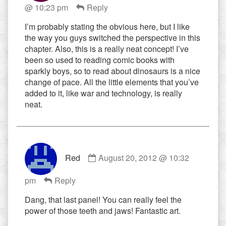
@ 10:23 pm
Reply
jeeves
published
I’m probably stating the obvious here, but I like
on
the way you guys switched the perspective in this
chapter. Also, this is a really neat concept! I’ve
been so used to reading comic books with
sparkly boys, so to read about dinosaurs is a nice
change of pace. All the little elements that you’ve
added to it, like war and technology, is really
neat.
Comment
Red
August 20, 2012 @ 10:32
by
Red
pm
Reply
published
on
Dang, that last panel! You can really feel the
power of those teeth and jaws! Fantastic art.