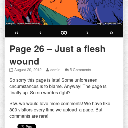
«
‹
∞
›
»
Page 26 – Just a flesh
wound
Page
Read
on
August 20, 2012
admin
5 Comments
26
more
Page
So sorry this page is late! Some unforeseen
–
posts
26
Just
by
–
circumstances is to blame. Anyway! The page is
a
the
Just
finally up. So no worries right?
flesh
author
a
wound
of
flesh
Btw. we would love more comments! We have like
published
Page
wound
800 visitors every time we upload a page. But
on
26
comments are rare!
–
Just
a