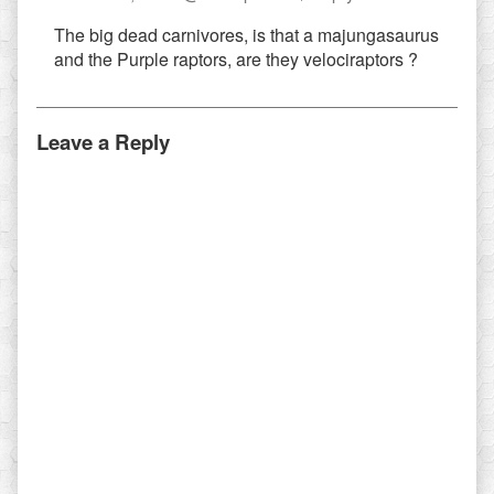
Andersso
The big dead carnivores, is that a majungasaurus
published
and the Purple raptors, are they velociraptors ?
on
Leave a Reply