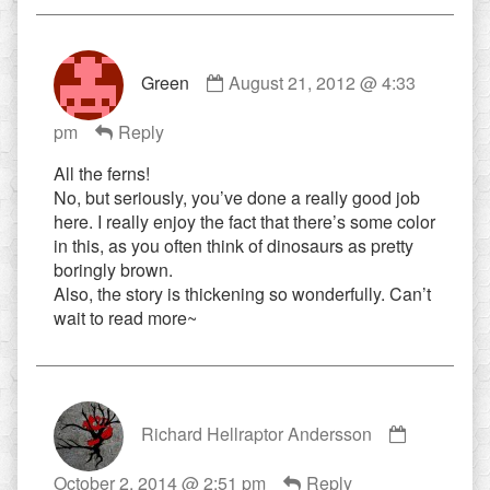
Comment
Green
August 21, 2012 @ 4:33
by
Green
pm
Reply
published
on
All the ferns!
No, but seriously, you’ve done a really good job
here. I really enjoy the fact that there’s some color
in this, as you often think of dinosaurs as pretty
boringly brown.
Also, the story is thickening so wonderfully. Can’t
wait to read more~
Comment
Richard Hellraptor Andersson
by
Richard
October 2, 2014 @ 2:51 pm
Reply
Hellraptor