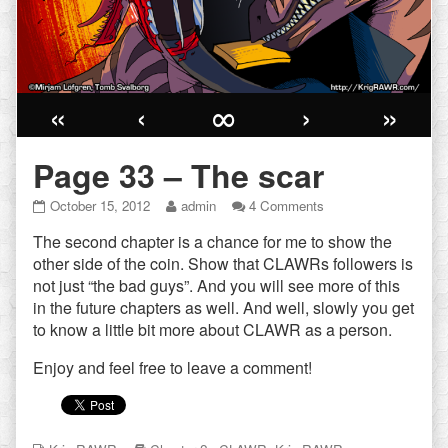
«
‹
∞
›
»
Page 33 – The scar
Page
Read
on
October 15, 2012
admin
4 Comments
33
more
Page
The second chapter is a chance for me to show the
–
posts
33
The
by
–
other side of the coin. Show that CLAWRs followers is
scar
the
The
not just “the bad guys”. And you will see more of this
published
author
scar
in the future chapters as well. And well, slowly you get
on
of
to know a little bit more about CLAWR as a person.
Page
33
Enjoy and feel free to leave a comment!
–
The
scar,