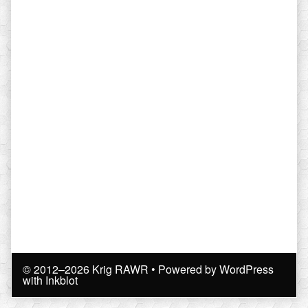
© 2012–2026 Krig RAWR
• Powered by
WordPress
with
Inkblot