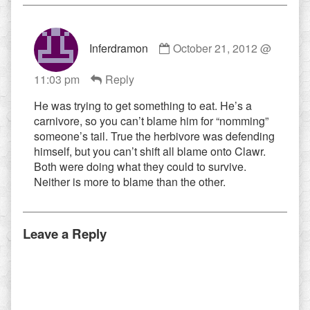
Comment
Inferdramon
October 21, 2012 @
by
Inferdramon
11:03 pm
Reply
published
on
He was trying to get something to eat. He’s a
carnivore, so you can’t blame him for “nomming”
someone’s tail. True the herbivore was defending
himself, but you can’t shift all blame onto Clawr.
Both were doing what they could to survive.
Neither is more to blame than the other.
Leave a Reply