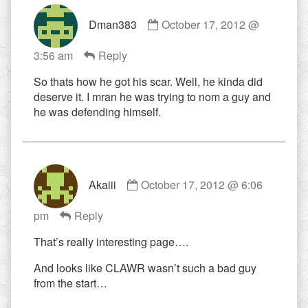
Comment
Dman383
October 17, 2012 @
by
Dman383
3:56 am
Reply
published
on
So thats how he got his scar. Well, he kinda did
deserve it. I mran he was trying to nom a guy and
he was defending himself.
Comment
Akaiii
October 17, 2012 @ 6:06
by
Akaiii
pm
Reply
published
on
That’s really interesting page….
And looks like CLAWR wasn’t such a bad guy
from the start…