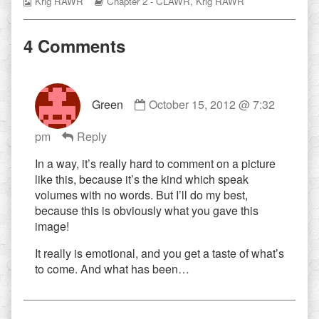
Webcomic
Webcomic
Krig RAWR
Chapter 2 - CLAWR
,
Krig RAWR
Collections
Storylines
4 Comments
Comment
Green
October 15, 2012 @ 7:32
by
Green
pm
Reply
published
on
In a way, it’s really hard to comment on a picture
like this, because it’s the kind which speak
volumes with no words. But I’ll do my best,
because this is obviously what you gave this
image!
It really is emotional, and you get a taste of what’s
to come. And what has been…